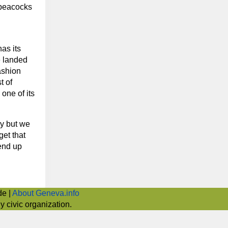
 peacocks
as its
e landed
fashion
t of
one of its
ey but we
get that
 end up
de |
About Geneva.info
 civic organization.