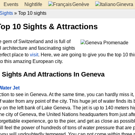
Events
Nightlife
Genève
Ginevra
Sights
» Top 10 sights
op 10 Sights & Attractions
 gem of Switzerland and is full of
ul architecture and fascinating sights
erfect place to
visit
. Here, we are going to give you the top 10 thi
to this amazing European city.
 Sights And Attractions In Geneva
Water Jet
action to see in Geneva. At the same time, you can hardly miss it
f water from any point of the city. This huge jet of water finds its
ty on the left bank of Lake Geneva. The jet is up to 140 meters h
e city of Geneva, the United Nations headquarters from just after
orgettable experience, go to the pier, and get as close as possibl
ill feel the power of hundreds of tons of water pressure that are 
nd you will undoubtedly tempered. You can not come within three 