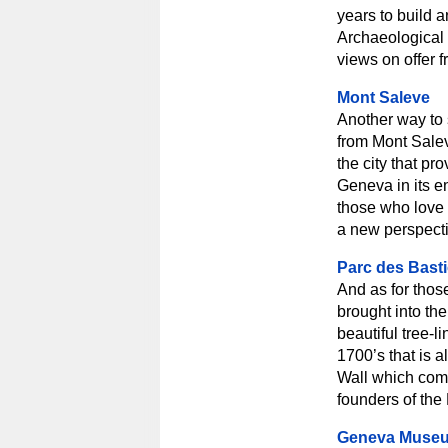
years to build 
Archaeological 
views on offer 
Mont Saleve
Another way to s
from Mont Salev
the city that pr
Geneva in its en
those who love 
a new perspecti
Parc des Bast
And as for thos
brought into the
beautiful tree-l
1700’s that is 
Wall which co
founders of the 
Geneva Muse