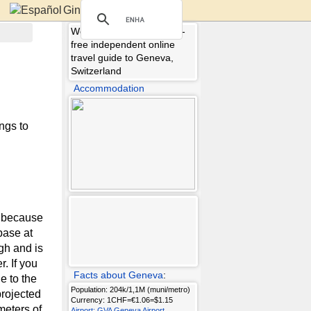
Ginebra
Welcome to Geneva.info -
free independent online
travel guide to Geneva,
Switzerland
Accommodation
ngs to
, because
 base at
igh and is
. If you
Facts about Geneva
:
e to the
Population: 204k/1,1M (muni/metro)
projected
Currency: 1CHF=€1.06=$1.15
meters of
Airport: GVA Geneva Airport