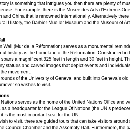
istory is something that intrigues you then there are plenty of 
o peruse. For example, there is the Musee des Arts d’Extreme-Ori
n and China that is renowned internationally. Alternatively there 
ral History, the Barbier-Mueller Museum and the Museum of Art
all
 Wall (Mur de la Réformation) serves as a monumental reminde
ful history as the homeland of the Reformation. Constructed in t
 spans a magnificent 325 feet in length and 30 feet in height. T
y statues and carved images that depict events and individuals
o the movement.
rounds of the University of Geneva, and built into Geneva’s old c
omever so wishes to visit.
ions
Nations serves as the home of the United Nations Office and was
s as a headquarter for the League Of Nations (the UN’s predeces
it is the most important seat for the UN.
sh to visit, there are guided tours that can take visitors around 
s, the Council Chamber and the Assembly Hall. Furthermore, the p