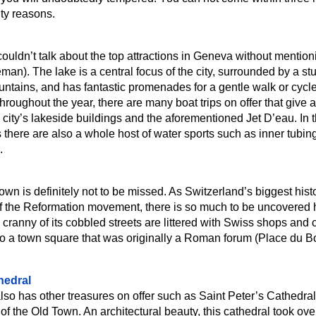
ity reasons.
couldn’t talk about the top attractions in Geneva without mentio
an). The lake is a central focus of the city, surrounded by a st
ntains, and has fantastic promenades for a gentle walk or cycl
hroughout the year, there are many boat trips on offer that give 
 city’s lakeside buildings and the aforementioned Jet D’eau. In 
here are also a whole host of water sports such as inner tubing
.
n is definitely not to be missed. As Switzerland’s biggest histor
 the Reformation movement, there is so much to be uncovered 
cranny of its cobbled streets are littered with Swiss shops and 
 to a town square that was originally a Roman forum (Place du B
hedral
so has other treasures on offer such as Saint Peter’s Cathedra
t of the Old Town. An architectural beauty, this cathedral took ov