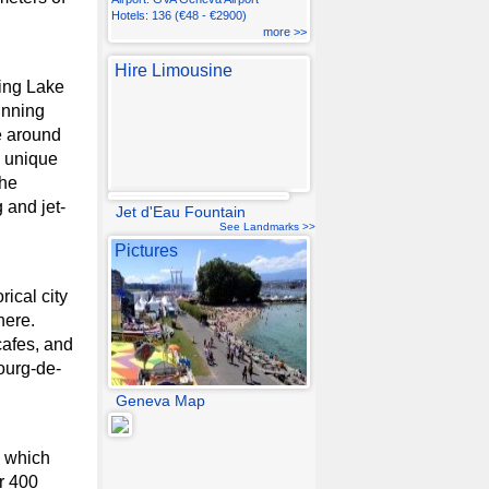
Hotels: 136 (€48 - €2900)
more >>
Hire Limousine
ning Lake
unning
e around
a unique
the
 and jet-
Jet d'Eau Fountain
See Landmarks >>
Pictures
ical city
here.
cafes, and
ourg-de-
Geneva Map
l which
er 400