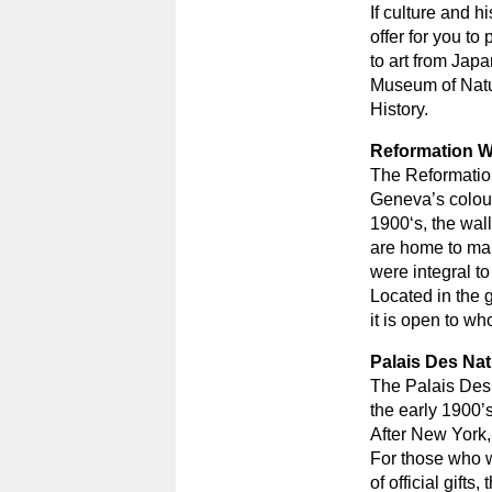
If culture and h
offer for you t
to art from Japa
Museum of Natu
History.
Reformation W
The Reformation
Geneva’s colour
1900‘s, the wall
are home to man
were integral t
Located in the g
it is open to wh
Palais Des Nat
The Palais Des 
the early 1900’
After New York, 
For those who wi
of official gift