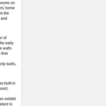
museums on
ent, home
is the
 and
r of
he early
he walls
 that
ity walls,
 built in
sor).
an exhibit
alace is