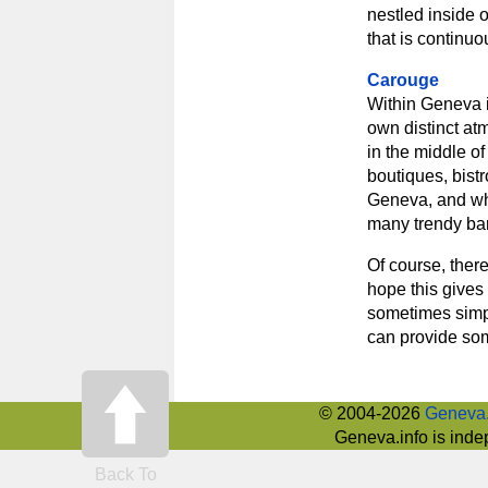
nestled inside 
that is continuo
Carouge
Within Geneva it
own distinct atm
in the middle of
boutiques, bistr
Geneva, and when
many trendy bar
Of course, there
hope this gives 
sometimes simpl
can provide som
© 2004-2026
Geneva.
Geneva.info is inde
Back To