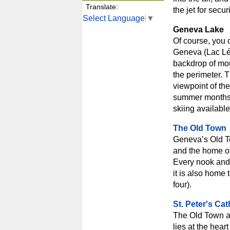
Translate:
the jet for secur
Select Language
▼
Geneva Lake
Of course, you 
Geneva (Lac Lém
backdrop of mou
the perimeter. T
viewpoint of the
summer months t
skiing available
The Old Town
Geneva’s Old Tow
and the home of
Every nook and 
it is also home
four).
St. Peter's Cat
The Old Town al
lies at the hear