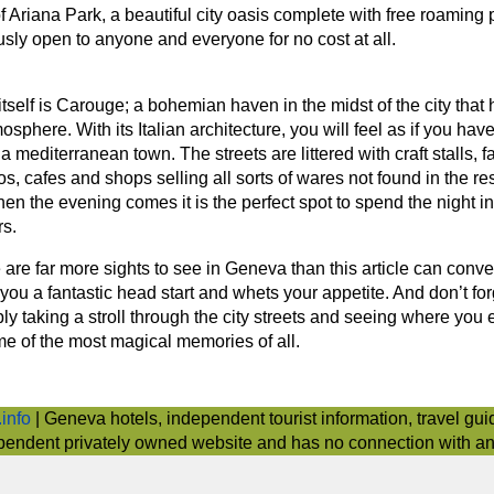
of Ariana Park, a beautiful city oasis complete with free roaming
usly open to anyone and everyone for no cost at all.
self is Carouge; a bohemian haven in the midst of the city that h
osphere. With its Italian architecture, you will feel as if you hav
 a mediterranean town. The streets are littered with craft stalls, 
os, cafes and shops selling all sorts of wares not found in the res
 the evening comes it is the perfect spot to spend the night in 
s.
 are far more sights to see in Geneva than this article can conv
you a fantastic head start and whets your appetite. And don’t for
y taking a stroll through the city streets and seeing where you
e of the most magical memories of all.
info
| Geneva hotels, independent tourist information, travel gui
pendent privately owned website and has no connection with any