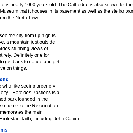
and is nearly 1000 years old. The Cathedral is also known for the
Museum that it houses in its basement as well as the stellar pa
from the North Tower.
ee the city from up high is
e, a mountain just outside
ovides stunning views of
tirety. Definitely one for
to get back to nature and get
ve on things.
ions
e who like seeing greenery
 city... Parc des Bastions is a
ined park founded in the
also home to the Reformation
mmemorates the main
Protestant faith, including John Calvin.
ums