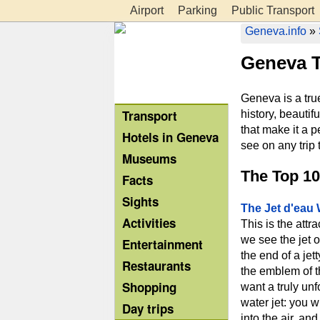
Airport
Parking
Public Transport
Geneva.info
»
Geneva T
Geneva is a true
Transport
history, beautif
that make it a p
Hotels in Geneva
see on any trip 
Museums
The Top 10
Facts
Sights
The Jet d'eau 
Activities
This is the attr
we see the jet o
Entertainment
the end of a jet
Restaurants
the emblem of th
Shopping
want a truly unf
water jet: you w
Day trips
into the air, a