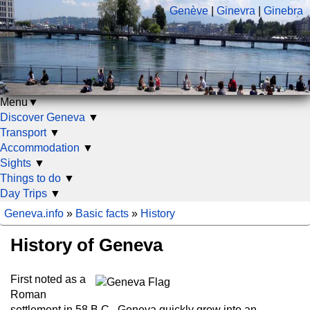
Genève
|
Ginevra
|
Ginebra
Menu
▼
Discover Geneva
▼
Transport
▼
Accommodation
▼
Sights
▼
Things to do
▼
Day Trips
▼
Geneva.info
»
Basic facts
»
History
History of Geneva
First noted as a
Roman
settlement in 58 B.C., Geneva quickly grew into an