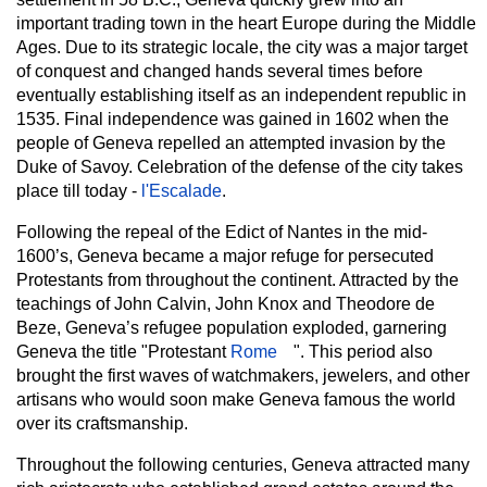
important trading town in the heart Europe during the Middle
Ages. Due to its strategic locale, the city was a major target
of conquest and changed hands several times before
eventually establishing itself as an independent republic in
1535. Final independence was gained in 1602 when the
people of Geneva repelled an attempted invasion by the
Duke of Savoy. Celebration of the defense of the city takes
place till today -
l'Escalade
.
Following the repeal of the Edict of Nantes in the mid-
1600’s, Geneva became a major refuge for persecuted
Protestants from throughout the continent. Attracted by the
teachings of John Calvin,
John Knox and Theodore de
Beze, Geneva’s refugee population exploded, garnering
Geneva the title "Protestant
Rome
". This period also
brought the first waves of watchmakers, jewelers, and other
artisans who would soon make Geneva famous the world
over its craftsmanship.
Throughout the following centuries, Geneva attracted many