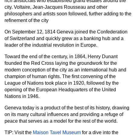
rich aristocrats who established grand estates around the
city. Voltaire, Jean-Jacques Rousseau and other
philosophers and artists soon followed, further adding to the
refinement of the city
On September 12, 1814 Geneva joined the Confederation
of Switzerland and quickly grew as a banking hub and a
leader of the industrial revolution in Europe.
Toward the end of the century, in 1864, Henry Dunant
founded the Red Cross laying the groundwork for the
modern conception of the city as an international hub and
champion of human rights. The first convening of the
League of Nations took place in 1920, followed by the
opening of the European Headquarters of the United
Nations in 1946.
Geneva today is a product of the best of its history, drawing
on its many cultural influences and providing a refuge of
peace that serves as a model for the rest of the world.
TIP: Visit the
Maison Tavel Museum
for a dive into the