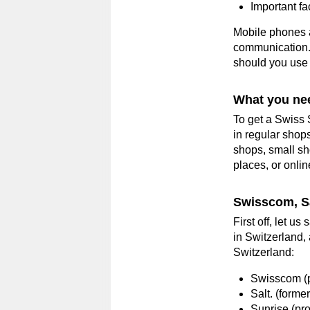
Important fa
Mobile phones a
communication. 
should you use 
What you nee
To get a Swiss 
in regular shops
shops, small sho
places, or onlin
Swisscom, Sa
First off, let u
in Switzerland,
Switzerland:
Swisscom (p
Salt. (forme
Sunrise (pro