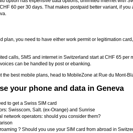
id option has expensive data options, unlimited internet with 
CHF 60 per 30 days. That makes postpaid better variant, if you 
va.
d plan, you need to have either work permit or legitimation card,
ited calls, SMS and internet in Switzerland start at CHF 65 per 
voices can be handled by post or ebanking.
ut the best mobile plans, head to MobileZone at Rue du Mont-Bl
se your phone and data in Geneva
ed to get a Swiss SIM card
ors: Swisscom, Salt. (ex-Orange) and Sunrise
al network operators: should you consider them?
arison
roaming ? Should you use your SIM card from abroad in Switze