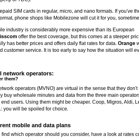
repaid SIM cards in regular, micro, and nano formats. If you've t
rmat, phone shops like Mobilezone will cut it for you, sometimes
e industry is considerably more expensive than its European
isscom
offer the best coverage, but this comes at a steeper pric
ly has better prices and offers daily flat rates for data.
Orange
w
d customer service. It is too early to say how the situation will 
al network operators:
er them?
etwork operators (MVNO) are virtual in the sense that they don't
ey buy wholesale minutes and data from the three main operators
to end users. Using them might be cheaper. Coop, Migros, Aldi, L
: you will be spoiled for choice.
rent mobile and data plans
 find which operator should you consider, have a look at rates 