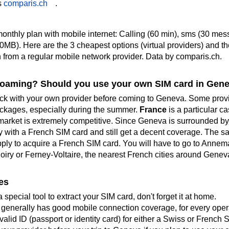
s
comparis.ch
.
monthly plan with mobile internet: Calling (60 min), sms (30 mes
0MB). Here are the 3 cheapest options (virtual providers) and th
 from a regular mobile network provider
. Data by comparis.ch.
roaming? Should you use your own SIM card in Gen
k with your own provider before coming to Geneva. Some provi
ackages, especially during the summer.
France
is a particular c
arket is extremely competitive. Since Geneva is surrounded by
y with a French SIM card and still get a decent coverage. The s
apply to acquire a French SIM card. You will have to go to Annem
hoiry or Ferney-Voltaire, the nearest French cities around Genev
es
 special tool to extract your SIM card, don't forget it at home.
 generally has good mobile connection coverage, for every opera
alid ID (passport or identity card) for either a Swiss or French 