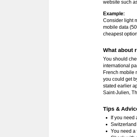
website such a
Example
:
Consider light 
mobile data (50
cheapest option
What about 
You should chec
international p
French mobile m
you could get b
stated earlier 
Saint-Julien, T
Tips & Advic
If you need a
Switzerland
You need a v