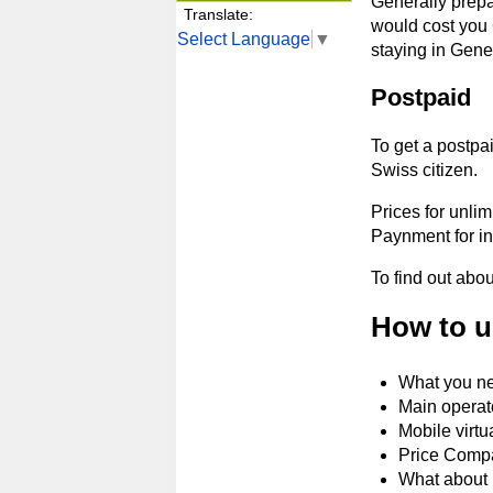
Generally prepa
Translate:
would cost you 
Select Language
▼
staying in Gene
Postpaid
To get a postpai
Swiss citizen.
Prices for unlim
Paynment for in
To find out abo
How to u
What you ne
Main operat
Mobile virtu
Price Comp
What about 