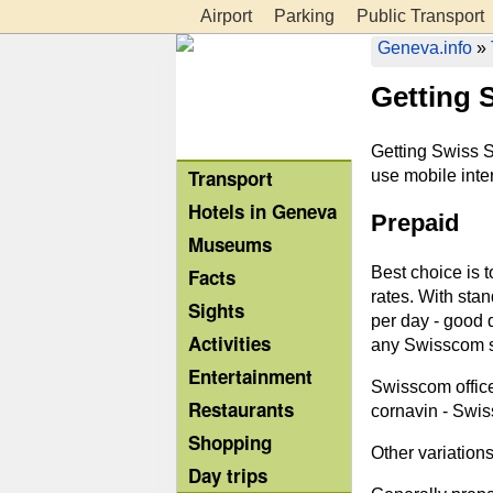
Airport
Parking
Public Transport
Geneva.info
»
Getting 
Getting Swiss S
Transport
use mobile inter
Hotels in Geneva
Prepaid
Museums
Best choice is 
Facts
rates. With stan
Sights
per day - good 
Activities
any Swisscom s
Entertainment
Swisscom office:
Restaurants
cornavin - Swiss
Shopping
Other variation
Day trips