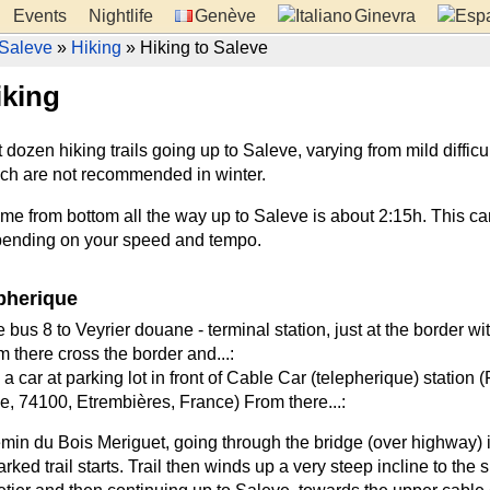
Events
Nightlife
Genève
Ginevra
Saleve
»
Hiking
» Hiking to Saleve
iking
dozen hiking trails going up to Saleve, varying from mild difficul
ch are not recommended in winter.
ime from bottom all the way up to Saleve is about 2:15h. This ca
pending on your speed and tempo.
pherique
 bus 8 to Veyrier douane - terminal station, just at the border wi
 there cross the border and...:
 a car at parking lot in front of Cable Car (telepherique) station 
, 74100, Etrembières, France) From there...:
min du Bois Meriguet, going through the bridge (over highway) i
rked trail starts. Trail then winds up a very steep incline to the 