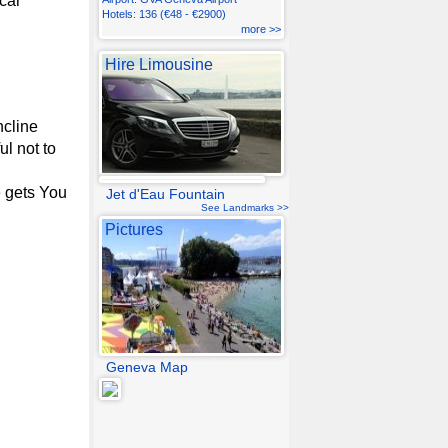
car
Hotels: 136 (€48 - €2900)
more >>
Hire Limousine
ncline
ul not to
e gets You
Jet d'Eau Fountain
See Landmarks >>
Pictures
Geneva Map