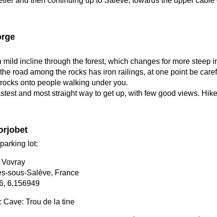
etier and then continuing up to Saleve, towards the upper cable 
orge
h mild incline through the forest, which changes for more steep i
f the road among the rocks has iron railings, at one point be caref
 rocks onto people walking under you.
astest and most straight way to get up, with few good views. Hik
orjobet
parking lot:
 Vovray
s-sous-Salève, France
6, 6.156949
t: Cave: Trou de la tine