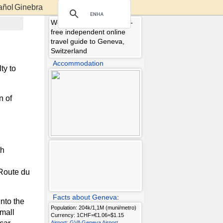
Ginebra
Welcome to Geneva.info -
free independent online
travel guide to Geneva,
Switzerland
Accommodation
ty to
n of
th
(Route du
Facts about Geneva
:
nto the
Population: 204k/1,1M (muni/metro)
small
Currency: 1CHF=€1.06=$1.15
Airport: GVA Geneva Airport