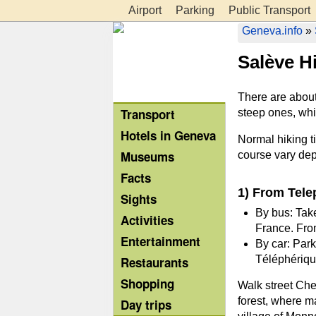
Airport
Parking
Public Transport
Geneva.info
»
Salève H
There are about 
Transport
steep ones, whi
Hotels in Geneva
Normal hiking t
Museums
course vary de
Facts
1) From Tele
Sights
By bus: Take
Activities
France. From
Entertainment
By car: Park
Téléphérique
Restaurants
Shopping
Walk street Che
forest, where ma
Day trips