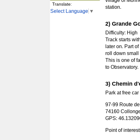
village of Monn
Translate:
station.
Select Language
▼
2) Grande G
Difficulty: High
Track starts wit
later on. Part o
roll down small
This is one of f
to Observatory.
3) Chemin d'
Park at free car 
97-99 Route de
74160 Collonge
GPS: 46.13209
Point of interes